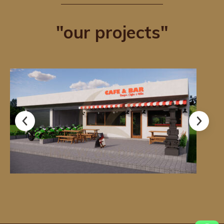
"our projects"