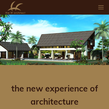
the new experience of
architecture