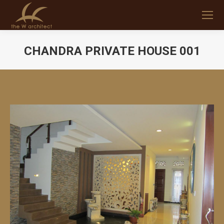
CHANDRA PRIVATE HOUSE 001
You are here: