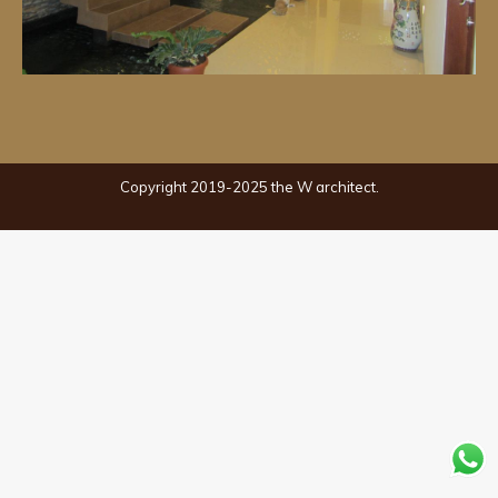
Copyright 2019-2025 the W architect.