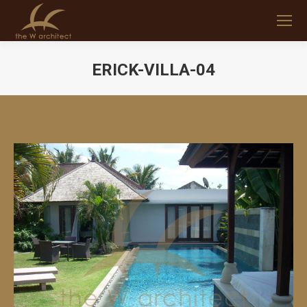
ERICK-VILLA-04
You are here: