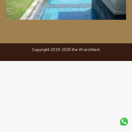
Copyright 2019-2025 the W architect.