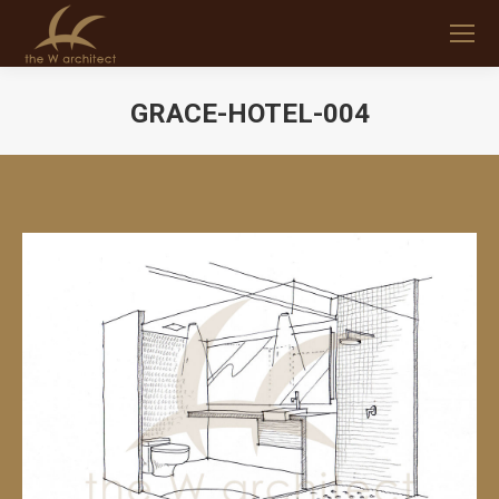
GRACE-HOTEL-004
You are here: