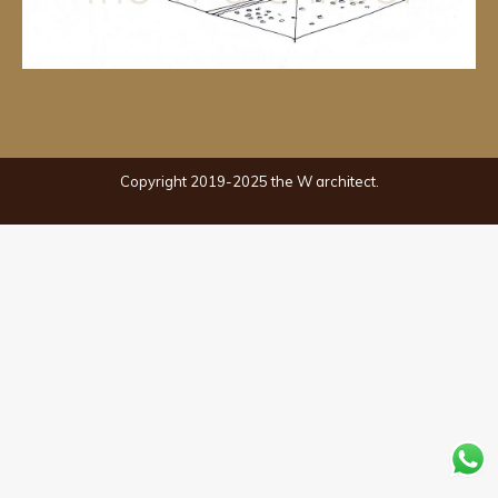
Copyright 2019-2025 the W architect.