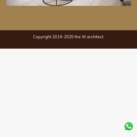
Copyright 2019-2025 the W architect.