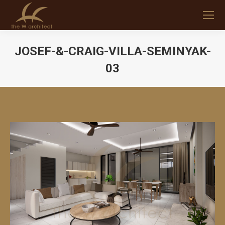
JOSEF-&-CRAIG-VILLA-SEMINYAK-
03
You are here: