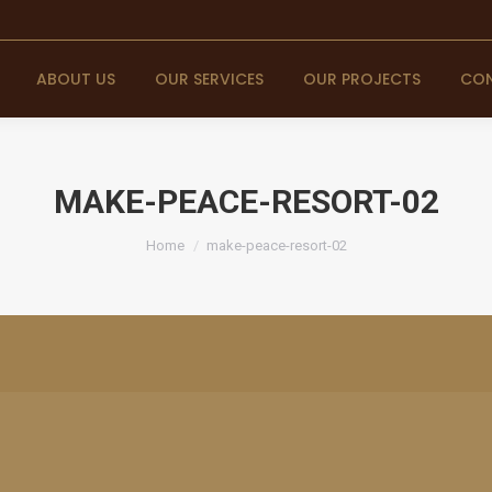
ABOUT US
OUR SERVICES
OUR PROJECTS
CON
MAKE-PEACE-RESORT-02
You are here:
Home
make-peace-resort-02