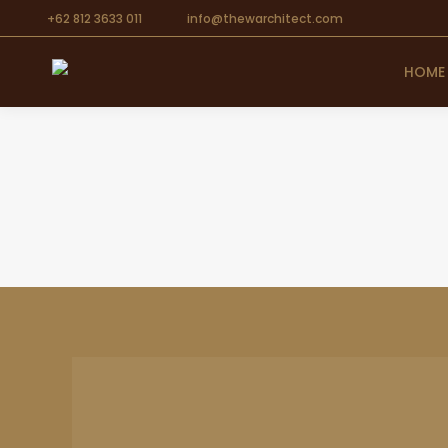
+62 812 3633 011
info@thewarchitect.com
HOME