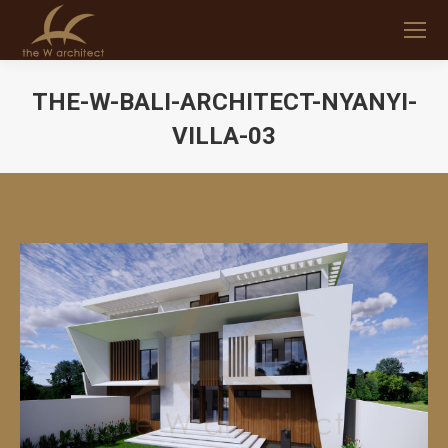
THE-W-BALI-ARCHITECT-NYANYI-
VILLA-03
You are here: