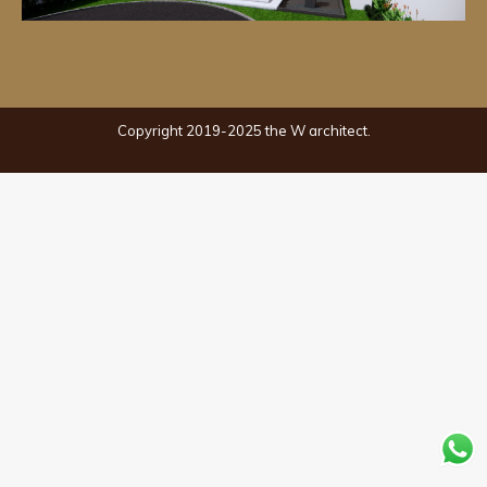
Copyright 2019-2025 the W architect.