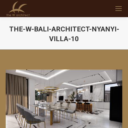
THE-W-BALI-ARCHITECT-NYANYI-
VILLA-10
You are here: