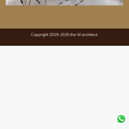
Copyright 2019-2025 the W architect.