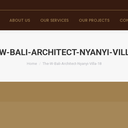
ABOUT US
OUR SERVICES
OUR PROJECTS
CON
W-BALI-ARCHITECT-NYANYI-VIL
You are here:
Home
The-W-Bali-Architect-Nyanyi-Villa-18