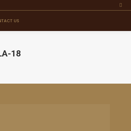
Inst
page
TACT US
open
in
new
win
LA-18