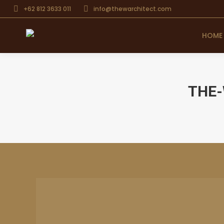
+62 812 3633 011
info@thewarchitect.com
HOME
THE-