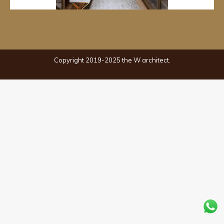
Copyright 2019-2025 the W architect.