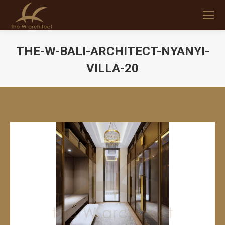
THE-W-BALI-ARCHITECT-NYANYI-
VILLA-20
You are here: