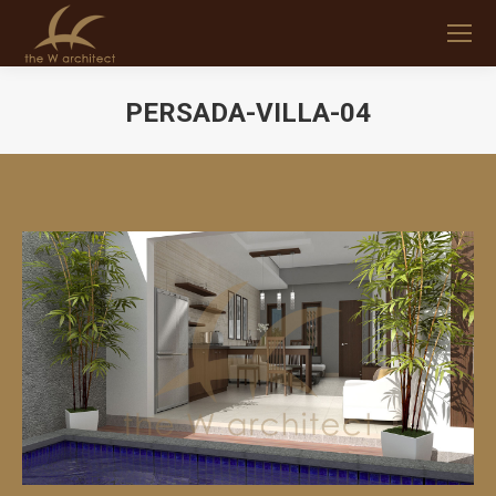
PERSADA-VILLA-04
You are here: