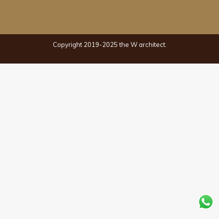
Copyright 2019-2025 the W architect.