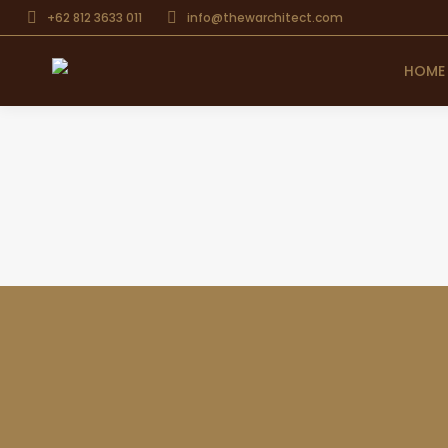
+62 812 3633 011
info@thewarchitect.com
HOME