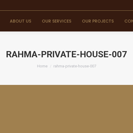
ABOUT US
OUR SERVICES
OUR PROJECTS
CON
RAHMA-PRIVATE-HOUSE-007
You are here:
Home
rahma-private-house-007