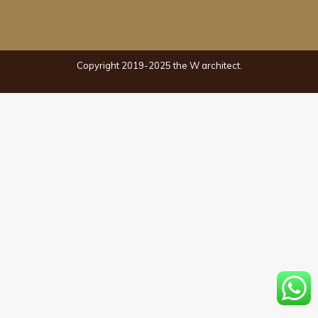
Copyright 2019-2025 the W architect.