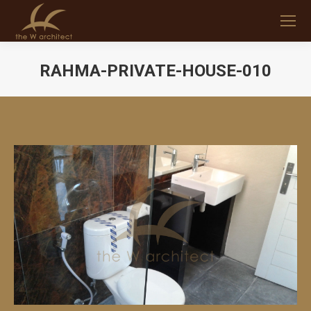
RAHMA-PRIVATE-HOUSE-010
You are here: