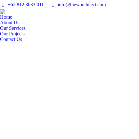
+62 812 3633 011
info@thewarchitect.com
Home
About Us
Our Services
Our Projects
Contact Us