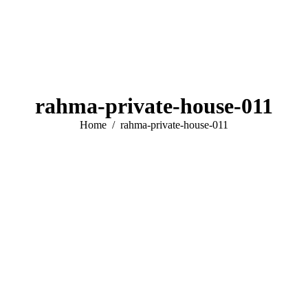
rahma-private-house-011
You are here:
Home
rahma-private-house-011