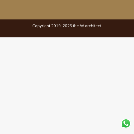
Copyright 2019-2025 the W architect.