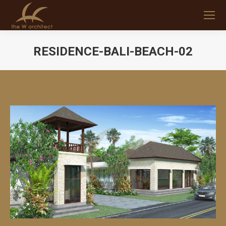
RESIDENCE-BALI-BEACH-02
You are here: