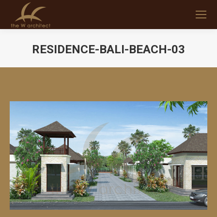
RESIDENCE-BALI-BEACH-03
You are here: