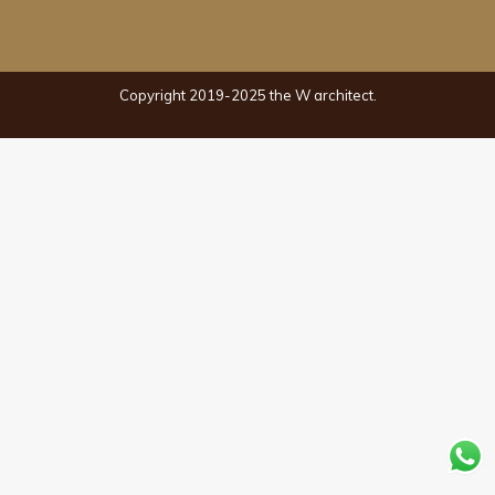
Copyright 2019-2025 the W architect.