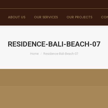
ABOUT US
OUR SERVICES
OUR PROJECTS
CON
RESIDENCE-BALI-BEACH-07
You are here:
Home
Residence-Bali-Beach-07