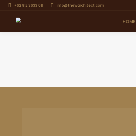
+62 812 3633 011
info@thewarchitect.com
HOME