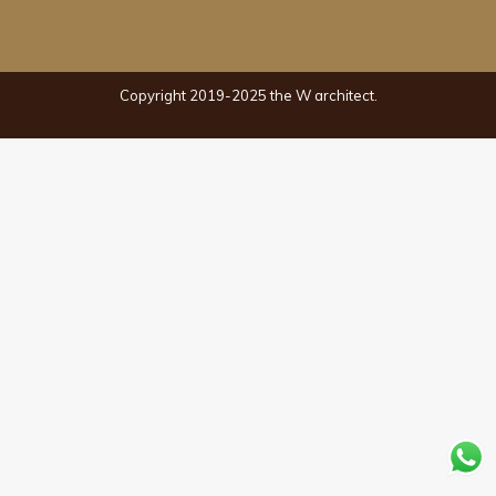
Copyright 2019-2025 the W architect.