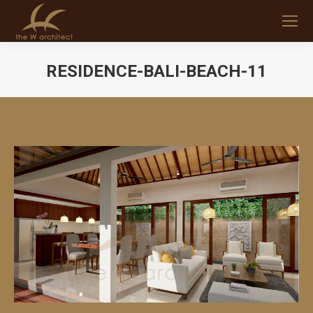
RESIDENCE-BALI-BEACH-11
You are here: