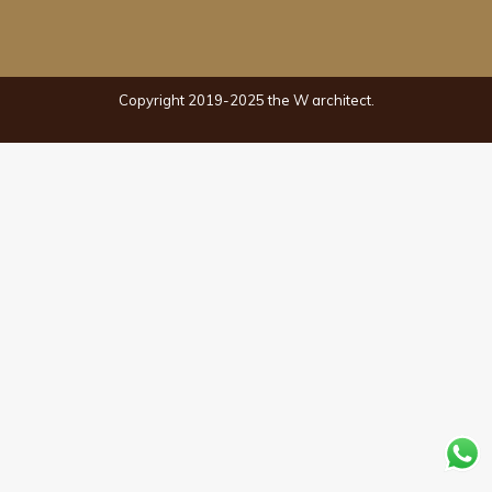
Copyright 2019-2025 the W architect.