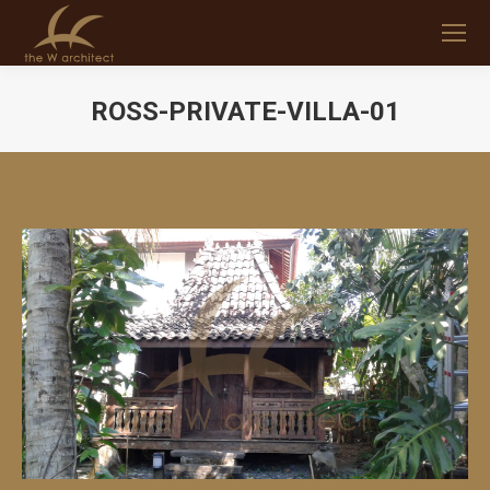
ROSS-PRIVATE-VILLA-01
You are here: