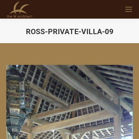
ROSS-PRIVATE-VILLA-09
You are here: