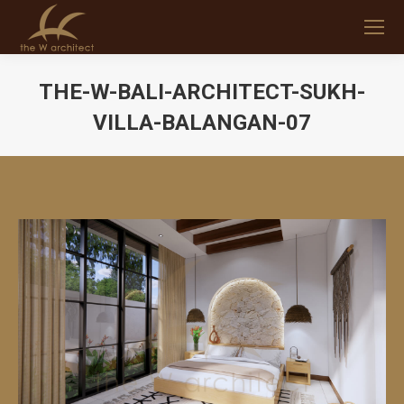
THE-W-BALI-ARCHITECT-SUKH-
VILLA-BALANGAN-07
You are here: