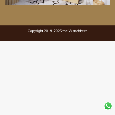
Copyright 2019-2025 the W architect.