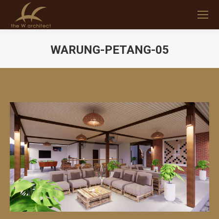
WARUNG-PETANG-05
You are here: