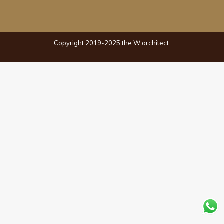
Copyright 2019-2025 the W architect.