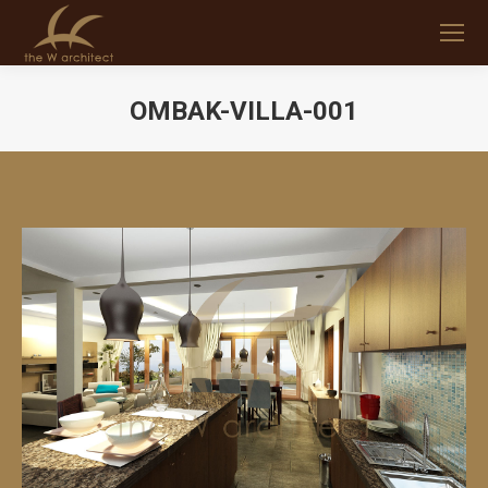
OMBAK-VILLA-001
You are here: