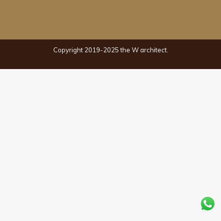
Copyright 2019-2025 the W architect.