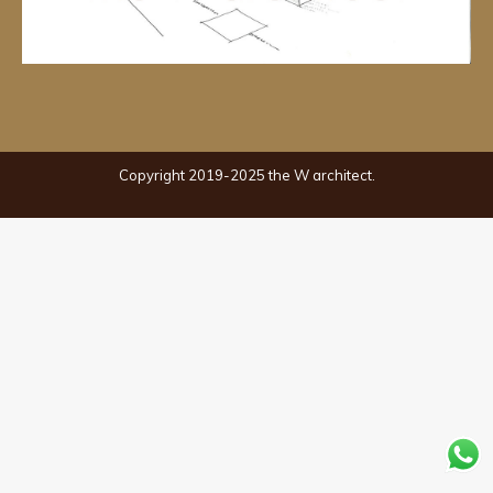
Copyright 2019-2025 the W architect.