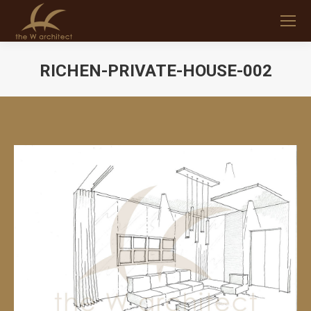
RICHEN-PRIVATE-HOUSE-002
You are here: