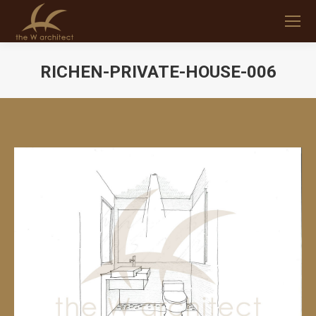
RICHEN-PRIVATE-HOUSE-006
You are here: