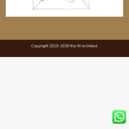
Copyright 2019-2025 the W architect.