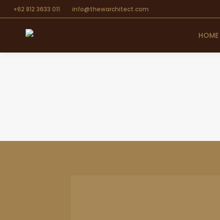
+62 812 3633 011
info@thewarchitect.com
HOME