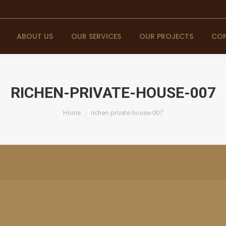
ABOUT US
OUR SERVICES
OUR PROJECTS
CON
RICHEN-PRIVATE-HOUSE-007
You are here:
Home
richen-private-house-007