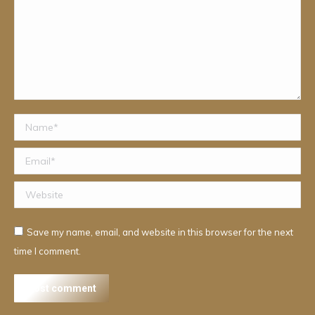
Name *
Email *
Website
Save my name, email, and website in this browser for the next
time I comment.
Post comment