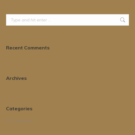
Search:
Recent Comments
Archives
Categories
No categories