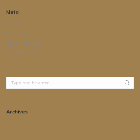
Meta
Log in
Entries feed
Comments feed
WordPress.org
Search:
Archives