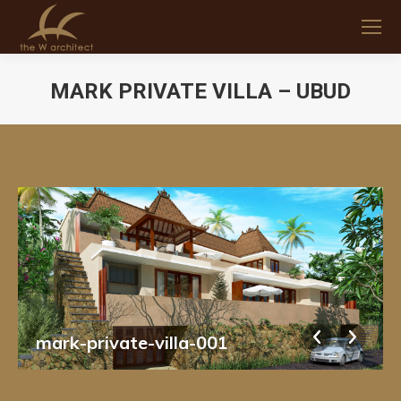
MARK PRIVATE VILLA – UBUD
You are here:
mark-private-villa-001