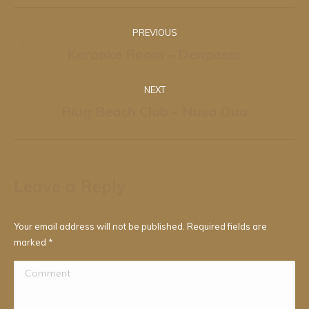
Album
PREVIOUS
navigation
Karaoke Room – Denpasar
Previous
album:
NEXT
Riug Beach Club – Nusa Dua
Next
album:
Leave a Reply
Your email address will not be published. Required fields are
marked
*
Comment